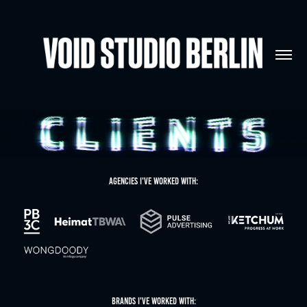
Agencies I'VE WORKED WITH:
BRANDS I'VE WORKED WITH: