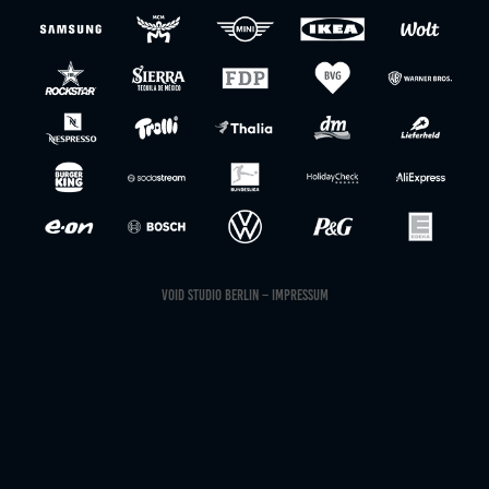
VOID STUDIO BERLIN
– IMPRESSUM